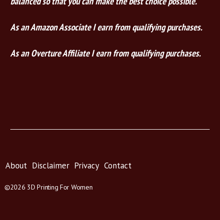
balanced so that you can make the best choice possible.
As an Amazon Associate I earn from qualifying purchases.
As an Overture Affiliate I earn from qualifying purchases.
About
Disclaimer
Privacy
Contact
©2026 3D Printing For Women