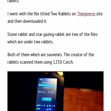
rabbits.
I went with the file titled Two Rabbits on
Thingiverse
site
and then downloaded it.
Stone rabbit and star gazing rabbit are two of the files
which are under two rabbits.
Both of them which are souvenirs. The creator of the
rabbits scanned them using 123D Catch.