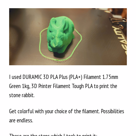
I used DURAMIC 3D PLA Plus (PLA+) Filament 1.75mm
Green 1kg, 3D Printer Filament Tough PLA to print the
stone rabbit.
Get colorful with your choice of the filament. Possibilities
are endless.