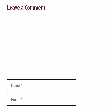
Leave a Comment
Comment
Name
Email