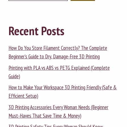
Recent Posts
How Do You Store Filament Correctly? The Complete
Beginner’s Guide to Dry, Damage-Free 3D Printing
Printing with PLA vs ABS vs PETG Explained (Complete
Guide)
How to Make Your Workspace 3D Printing Friendly (Safe &
Efficient Setup)
3D Printing Accessories Every Woman Needs (Beginner
Must-Haves That Save Time & Money)
3D Printing Safety Tips Every Woman Should Know