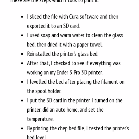
These are the steps which I took to print it:
I sliced the file with Cura software and then
exported it to an SD card.
I used soap and warm water to clean the glass
bed, then dried it with a paper towel.
Reinstalled the printer’s glass bed.
After that, I checked to see if everything was
working on my Ender 3 Pro 3D printer.
I levelled the bed after placing the filament on
the spool holder.
I put the SD card in the printer. I turned on the
printer, did an auto home, and set the
temperature.
By printing the chep bed file, I tested the printer’s
bed level.