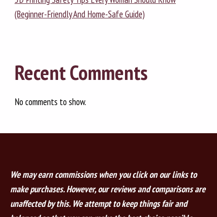
(Beginner-Friendly And Home-Safe Guide)
Recent Comments
No comments to show.
We may earn commissions when you click on our links to
make purchases. However, our reviews and comparisons are
unaffected by this. We attempt to keep things fair and