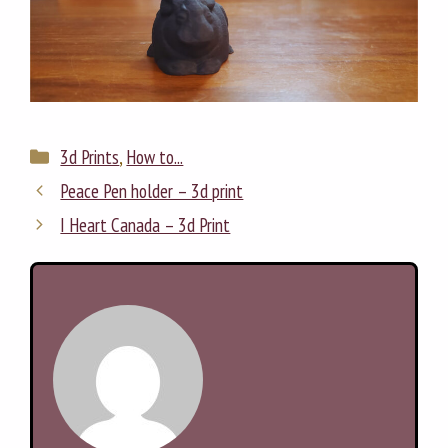
Categories
3d Prints
,
How to...
Peace Pen holder – 3d print
I Heart Canada – 3d Print