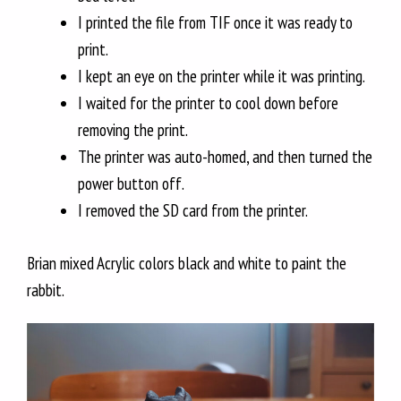
I printed the file from TIF once it was ready to
print.
I kept an eye on the printer while it was printing.
I waited for the printer to cool down before
removing the print.
The printer was auto-homed, and then turned the
power button off.
I removed the SD card from the printer.
Brian mixed Acrylic colors black and white to paint the
rabbit.