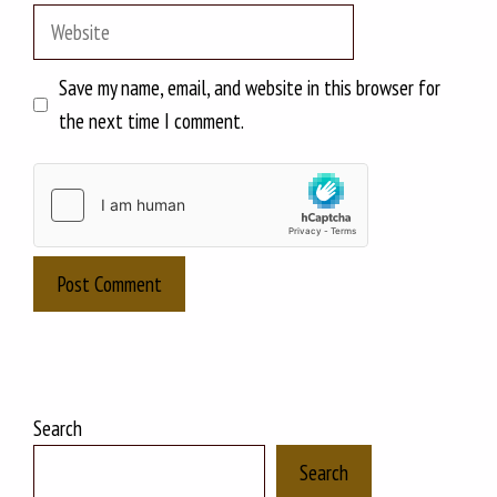
Website
Save my name, email, and website in this browser for
the next time I comment.
Search
Search