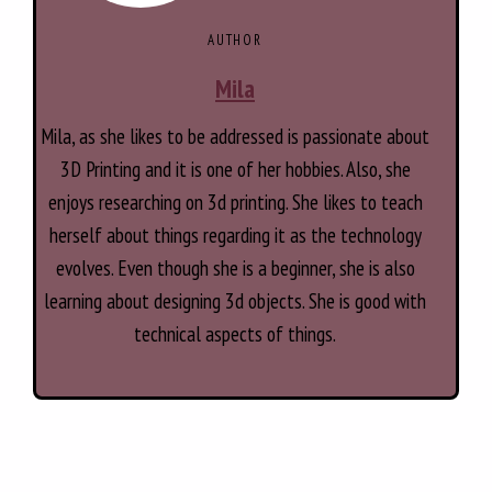
AUTHOR
Mila
Mila, as she likes to be addressed is passionate about
3D Printing and it is one of her hobbies. Also, she
enjoys researching on 3d printing. She likes to teach
herself about things regarding it as the technology
evolves. Even though she is a beginner, she is also
learning about designing 3d objects. She is good with
technical aspects of things.