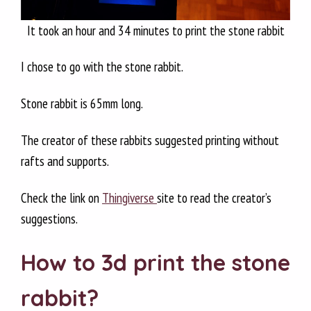
It took an hour and 34 minutes to print the stone rabbit
I chose to go with the stone rabbit.
Stone rabbit is 65mm long.
The creator of these rabbits suggested printing without
rafts and supports.
Check the link on
Thingiverse
site to read the creator’s
suggestions.
How to 3d print the stone
rabbit?