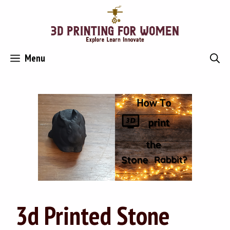
Skip
to
content
Menu
3d Printed Stone