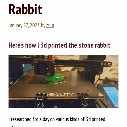
Rabbit
January 27, 2023
by
Mila
Here’s how I 3d printed the stone rabbit
I researched for a day on various kinds of 3d printed