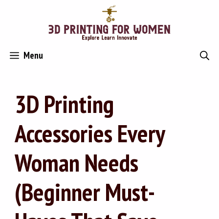
Skip
to
content
Menu
3D Printing
Accessories Every
Woman Needs
(Beginner Must-