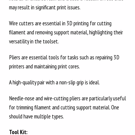
may result in significant print issues.
Wire cutters are essential in 3D printing for cutting
filament and removing support material, highlighting their
versatility in the toolset.
Pliers are essential tools for tasks such as repairing 3D
printers and maintaining print cores.
A high-quality pair with a non-slip grip is ideal.
Needle-nose and wire-cutting pliers are particularly useful
for trimming filament and cutting support material. One
should have multiple types.
Tool Kit: