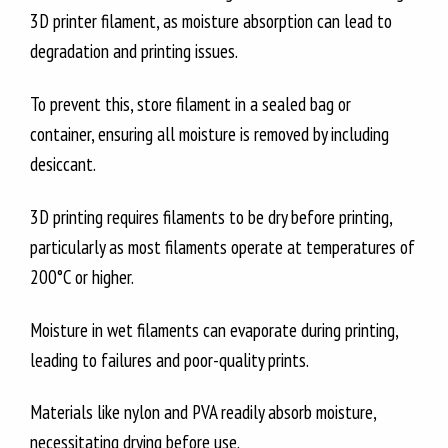
3D printer filament, as moisture absorption can lead to
degradation and printing issues.
To prevent this, store filament in a sealed bag or
container, ensuring all moisture is removed by including
desiccant.
3D printing requires filaments to be dry before printing,
particularly as most filaments operate at temperatures of
200°C or higher.
Moisture in wet filaments can evaporate during printing,
leading to failures and poor-quality prints.
Materials like nylon and PVA readily absorb moisture,
necessitating drying before use.