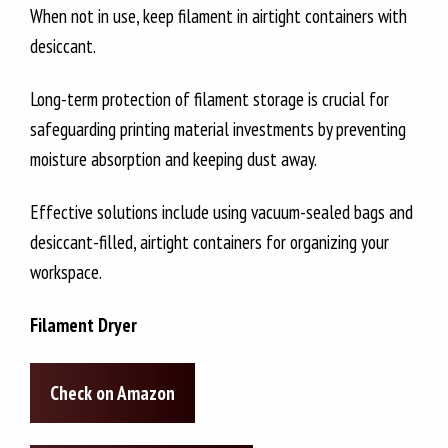
When not in use, keep filament in airtight containers with
desiccant.
Long-term protection of filament storage is crucial for
safeguarding printing material investments by preventing
moisture absorption and keeping dust away.
Effective solutions include using vacuum-sealed bags and
desiccant-filled, airtight containers for organizing your
workspace.
Filament Dryer
Check on Amazon