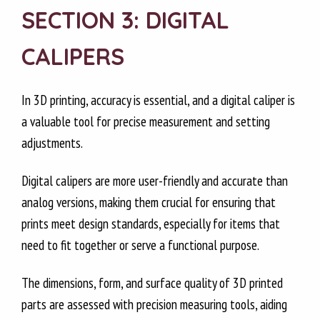
SECTION 3: DIGITAL
CALIPERS
In 3D printing, accuracy is essential, and a digital caliper is
a valuable tool for precise measurement and setting
adjustments.
Digital calipers are more user-friendly and accurate than
analog versions, making them crucial for ensuring that
prints meet design standards, especially for items that
need to fit together or serve a functional purpose.
The dimensions, form, and surface quality of 3D printed
parts are assessed with precision measuring tools, aiding