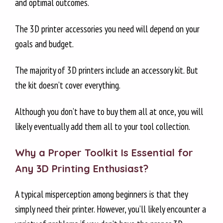
and optimal outcomes.
SECTION 2: Assistive Tools for Building Plate Adhesion
SECTION 3: DIGITAL CALIPERS
The 3D printer accessories you need will depend on your
SECTION 4: CLEANING & MAINTENANCE TOOLS
goals and budget.
SECTION 5: FILAMENT STORAGE SOLUTIONS
SECTION 6: NOZZLE UPGRADES & SPARES
The majority of 3D printers include an accessory kit. But
SECTION 7: SAFETY & COMFORT ACCESSORIES
the kit doesn’t cover everything.
SECTION 8: FINISHING & POST-PROCESSING TOOLS
SECTION 9: TURN ACCESSORIES INTO INCOME
Although you don’t have to buy them all at once, you will
likely eventually add them all to your tool collection.
Why a Proper Toolkit Is Essential for
Any 3D Printing Enthusiast?
A typical misperception among beginners is that they
simply need their printer. However, you’ll likely encounter a