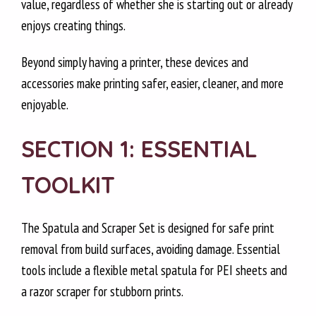
value, regardless of whether she is starting out or already
enjoys creating things.
Beyond simply having a printer, these devices and
accessories make printing safer, easier, cleaner, and more
enjoyable.
SECTION 1: ESSENTIAL
TOOLKIT
The Spatula and Scraper Set is designed for safe print
removal from build surfaces, avoiding damage. Essential
tools include a flexible metal spatula for PEI sheets and
a razor scraper for stubborn prints.