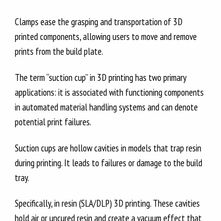
Clamps ease the grasping and transportation of 3D
printed components, allowing users to move and remove
prints from the build plate.
The term “suction cup” in 3D printing has two primary
applications: it is associated with functioning components
in automated material handling systems and can denote
potential print failures.
Suction cups are hollow cavities in models that trap resin
during printing. It leads to failures or damage to the build
tray.
Specifically, in resin (SLA/DLP) 3D printing. These cavities
hold air or uncured resin and create a vacuum effect that