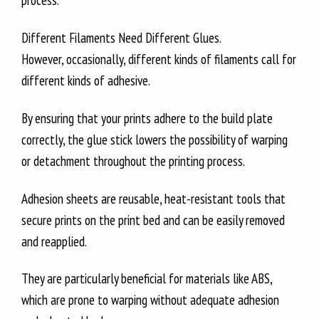
process.
Different Filaments Need Different Glues.
However, occasionally, different kinds of filaments call for
different kinds of adhesive.
By ensuring that your prints adhere to the build plate
correctly, the glue stick lowers the possibility of warping
or detachment throughout the printing process.
Adhesion sheets are reusable, heat-resistant tools that
secure prints on the print bed and can be easily removed
and reapplied.
They are particularly beneficial for materials like ABS,
which are prone to warping without adequate adhesion