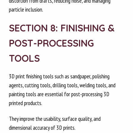
distortion from drafts, reducing noise, and managing
particle inclusion.
SECTION 8: FINISHING &
POST-PROCESSING
TOOLS
3D print finishing tools such as sandpaper, polishing
agents, cutting tools, drilling tools, welding tools, and
painting tools are essential for post-processing 3D
printed products.
They improve the usability, surface quality, and
dimensional accuracy of 3D prints.