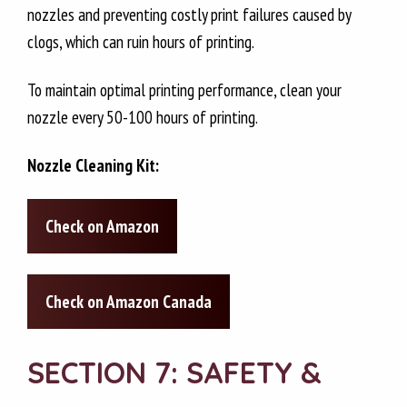
nozzles and preventing costly print failures caused by
clogs, which can ruin hours of printing.
To maintain optimal printing performance, clean your
nozzle every 50-100 hours of printing.
Nozzle Cleaning Kit:
Check on Amazon
Check on Amazon Canada
SECTION 7: SAFETY &