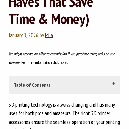
Haves That Save
Time & Money)
January 8, 2026
by
Mila
We might receive an affiliate commission if you purchase using links on our
website.
For more information click
here.
Table of Contents
Why a Proper Toolkit Is Essential for Any 3D
3D printing technology is always changing and has many
Printing Enthusiast?
uses for both pros and amateurs. The right 3D printer
accessories ensure the seamless operation of your printing
SECTION 1: ESSENTIAL TOOLKIT