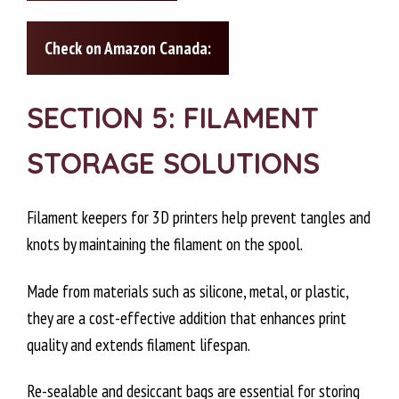
Check on Amazon Canada:
SECTION 5: FILAMENT
STORAGE SOLUTIONS
Filament keepers for 3D printers help prevent tangles and
knots by maintaining the filament on the spool.
Made from materials such as silicone, metal, or plastic,
they are a cost-effective addition that enhances print
quality and extends filament lifespan.
Re-sealable and desiccant bags are essential for storing