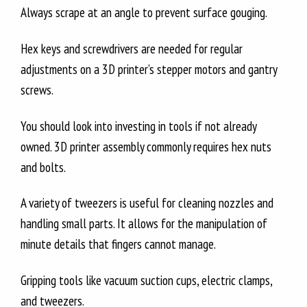
Always scrape at an angle to prevent surface gouging.
Hex keys and screwdrivers are needed for regular
adjustments on a 3D printer’s stepper motors and gantry
screws.
You should look into investing in tools if not already
owned. 3D printer assembly commonly requires hex nuts
and bolts.
A variety of tweezers is useful for cleaning nozzles and
handling small parts. It allows for the manipulation of
minute details that fingers cannot manage.
Gripping tools like vacuum suction cups, electric clamps,
and tweezers.