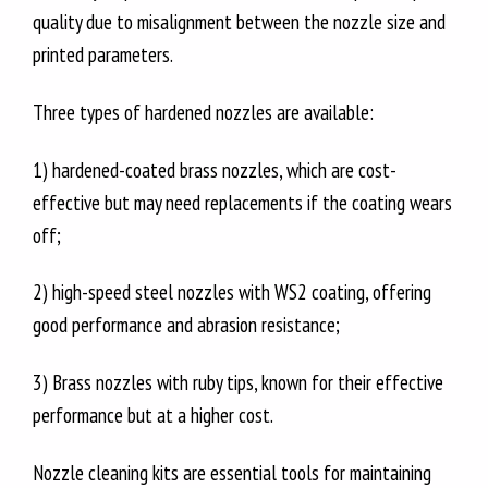
quality due to misalignment between the nozzle size and
printed parameters.
Three types of hardened nozzles are available:
1) hardened-coated brass nozzles, which are cost-
effective but may need replacements if the coating wears
off;
2) high-speed steel nozzles with WS2 coating, offering
good performance and abrasion resistance;
3) Brass nozzles with ruby tips, known for their effective
performance but at a higher cost.
Nozzle cleaning kits are essential tools for maintaining