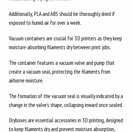
Additionally, PLA and ABS should be thoroughly dried if
exposed to humid air for over a week.
Vacuum containers are crucial for 3D printers as they keep
moisture-absorbing filaments dry between print jobs.
The container features a vacuum valve and pump that
create a vacuum seal, protecting the filaments from
airborne moisture.
The formation of the vacuum seal is visually indicated by a
change in the valve’s shape, collapsing inward once sealed.
Dryboxes are essential accessories in 3D printing, designed
to keep filaments dry and prevent moisture absorption,