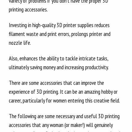
variety of problems if you don’t have the proper 3D
printing accessories.
Investing in high-quality 3D printer supplies reduces
filament waste and print errors, prolongs printer and
nozzle life.
Also, enhances the ability to tackle intricate tasks,
ultimately saving money and increasing productivity.
There are some accessories that can improve the
experience of 3D printing. It can be an amazing hobby or
career, particularly for women entering this creative field.
The following are some necessary and useful 3D printing
accessories that any woman (or maker!) will genuinely