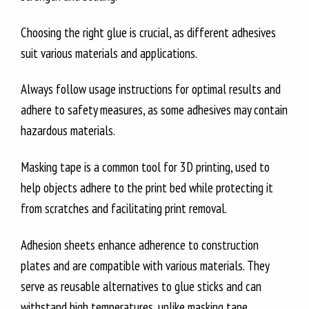
Choosing the right glue is crucial, as different adhesives
suit various materials and applications.
Always follow usage instructions for optimal results and
adhere to safety measures, as some adhesives may contain
hazardous materials.
Masking tape is a common tool for 3D printing, used to
help objects adhere to the print bed while protecting it
from scratches and facilitating print removal.
Adhesion sheets enhance adherence to construction
plates and are compatible with various materials. They
serve as reusable alternatives to glue sticks and can
withstand high temperatures, unlike masking tape.