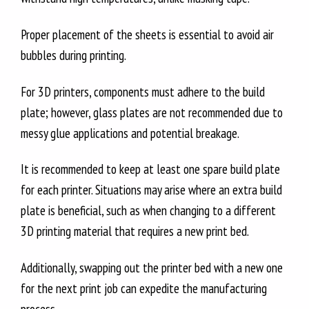
Proper placement of the sheets is essential to avoid air
bubbles during printing.
For 3D printers, components must adhere to the build
plate; however, glass plates are not recommended due to
messy glue applications and potential breakage.
It is recommended to keep at least one spare build plate
for each printer. Situations may arise where an extra build
plate is beneficial, such as when changing to a different
3D printing material that requires a new print bed.
Additionally, swapping out the printer bed with a new one
for the next print job can expedite the manufacturing