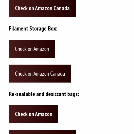
Check on Amazon Canada
Filament Storage Box:
Check on Amazon
Check on Amazon Canada
Re-sealable and desiccant bags:
Check on Amazon