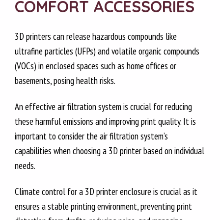
COMFORT ACCESSORIES
3D printers can release hazardous compounds like
ultrafine particles (UFPs) and volatile organic compounds
(VOCs) in enclosed spaces such as home offices or
basements, posing health risks.
An effective air filtration system is crucial for reducing
these harmful emissions and improving print quality. It is
important to consider the air filtration system’s
capabilities when choosing a 3D printer based on individual
needs.
Climate control for a 3D printer enclosure is crucial as it
ensures a stable printing environment, preventing print