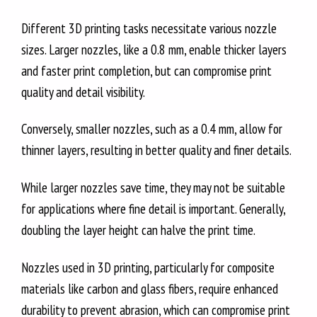
Different 3D printing tasks necessitate various nozzle
sizes. Larger nozzles, like a 0.8 mm, enable thicker layers
and faster print completion, but can compromise print
quality and detail visibility.
Conversely, smaller nozzles, such as a 0.4 mm, allow for
thinner layers, resulting in better quality and finer details.
While larger nozzles save time, they may not be suitable
for applications where fine detail is important. Generally,
doubling the layer height can halve the print time.
Nozzles used in 3D printing, particularly for composite
materials like carbon and glass fibers, require enhanced
durability to prevent abrasion, which can compromise print