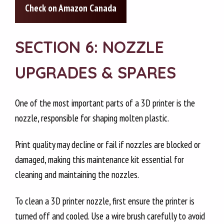
Check on Amazon Canada
SECTION 6: NOZZLE
UPGRADES & SPARES
One of the most important parts of a 3D printer is the
nozzle, responsible for shaping molten plastic.
Print quality may decline or fail if nozzles are blocked or
damaged, making this maintenance kit essential for
cleaning and maintaining the nozzles.
To clean a 3D printer nozzle, first ensure the printer is
turned off and cooled. Use a wire brush carefully to avoid