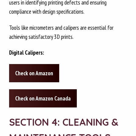
users in identifying printing defects and ensuring
compliance with design specifications.
Tools like micrometers and calipers are essential for
achieving satisfactory 3D prints.
Digital Calipers:
Check on Amazon
Check on Amazon Canada
SECTION 4: CLEANING &