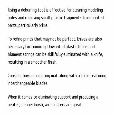
Using a deburring tool is effective for cleaning modeling
holes and removing small plastic fragments from printed
parts, particularly brims.
To refine prints that may not be perfect, knives are also
necessary for trimming. Unwanted plastic blobs and
filament strings can be skillfully eliminated with a knife,
resulting in a smoother finish.
Consider buying a cutting mat along with a knife featuring
interchangeable blades.
When it comes to eliminating support and producing a
neater, cleaner finish, wire cutters are great.