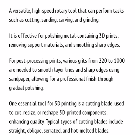
A versatile, high-speed rotary tool that can perform tasks
such as cutting, sanding, carving, and grinding.
It is effective for polishing metal-containing 3D prints,
removing support materials, and smoothing sharp edges.
For post-processing prints, various grits from 220 to 1000
are needed to smooth layer lines and sharp edges using
sandpaper, allowing for a professional finish through
gradual polishing.
One essential tool for 3D printing is a cutting blade, used
to cut, resize, or reshape 3D-printed components,
enhancing quality. Typical types of cutting blades include
straight, oblique, serrated, and hot-melted blades.