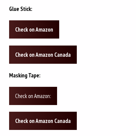
Glue Stick:
Check on Amazon
Check on Amazon Canada
Masking Tape:
Check on Amazon:
Check on Amazon Canada