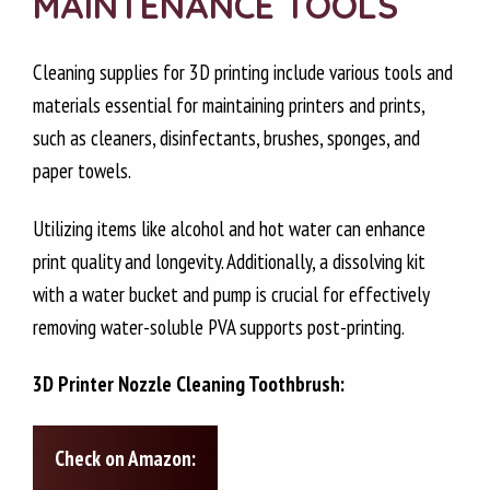
MAINTENANCE TOOLS
Cleaning supplies for 3D printing include various tools and
materials essential for maintaining printers and prints,
such as cleaners, disinfectants, brushes, sponges, and
paper towels.
Utilizing items like alcohol and hot water can enhance
print quality and longevity. Additionally, a dissolving kit
with a water bucket and pump is crucial for effectively
removing water-soluble PVA supports post-printing.
3D Printer Nozzle Cleaning Toothbrush:
Check on Amazon: