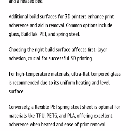
and a heated bed.
Additional build surfaces for 3D printers enhance print
adherence and aid in removal. Common options include
glass, BuildTak, PEI, and spring steel.
Choosing the right build surface affects first-layer
adhesion, crucial for successful 3D printing.
For high-temperature materials, ultra-flat tempered glass
is recommended due to its uniform heating and level
surface.
Conversely, a flexible PEI spring steel sheet is optimal for
materials like TPU, PETG, and PLA, offering excellent
adherence when heated and ease of print removal.