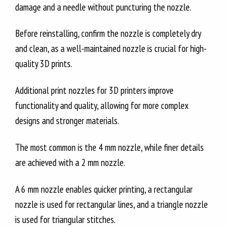
damage and a needle without puncturing the nozzle.
Before reinstalling, confirm the nozzle is completely dry
and clean, as a well-maintained nozzle is crucial for high-
quality 3D prints.
Additional print nozzles for 3D printers improve
functionality and quality, allowing for more complex
designs and stronger materials.
The most common is the 4 mm nozzle, while finer details
are achieved with a 2 mm nozzle.
A 6 mm nozzle enables quicker printing, a rectangular
nozzle is used for rectangular lines, and a triangle nozzle
is used for triangular stitches.