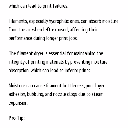
which can lead to print failures.
Filaments, especially hydrophilic ones, can absorb moisture
from the air when left exposed, affecting their
performance during longer print jobs.
The filament dryer is essential for maintaining the
integrity of printing materials by preventing moisture
absorption, which can lead to inferior prints.
Moisture can cause filament brittleness, poor layer
adhesion, bubbling, and nozzle clogs due to steam
expansion.
Pro Tip: