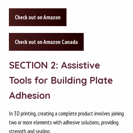
Check out on Amazon
Check out on Amazon Canada
SECTION 2: Assistive
Tools for Building Plate
Adhesion
In 3D printing, creating a complete product involves joining
two or more elements with adhesive solutions, providing
strength and sealing.