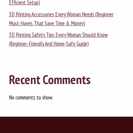
Efficient Setup)
3D Printing Accessories Every Woman Needs (Beginner
Must-Haves That Save Time & Money)
3D Printing Safety Tips Every Woman Should Know
(Beginner-Friendly And Home-Safe Guide)
Recent Comments
No comments to show.