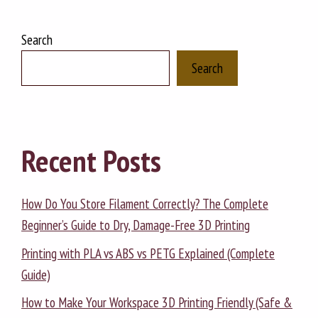
Search
Search
Recent Posts
How Do You Store Filament Correctly? The Complete
Beginner’s Guide to Dry, Damage-Free 3D Printing
Printing with PLA vs ABS vs PETG Explained (Complete
Guide)
How to Make Your Workspace 3D Printing Friendly (Safe &