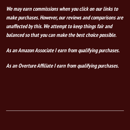
We may earn commissions when you click on our links to
make purchases. However, our reviews and comparisons are
unaffected by this. We attempt to keep things fair and
balanced so that you can make the best choice possible.
As an Amazon Associate I earn from qualifying purchases.
As an Overture Affiliate I earn from qualifying purchases.