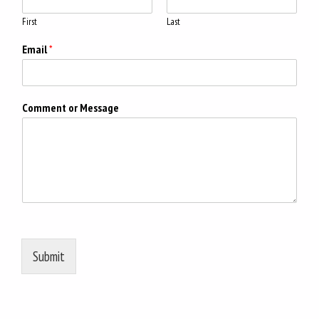
First
Last
Email
*
Comment or Message
Submit