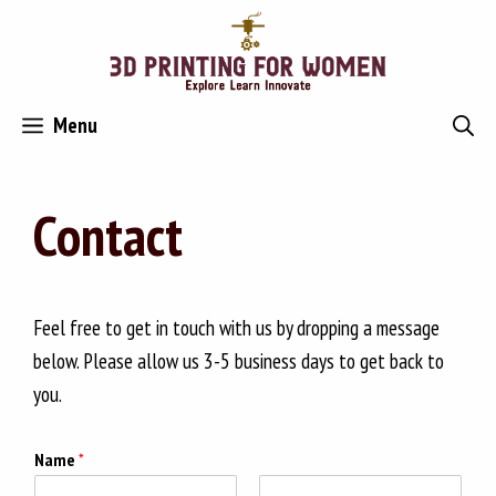
Skip
to
content
Menu
Contact
Feel free to get in touch with us by dropping a message
below. Please allow us 3-5 business days to get back to
you.
Name
*